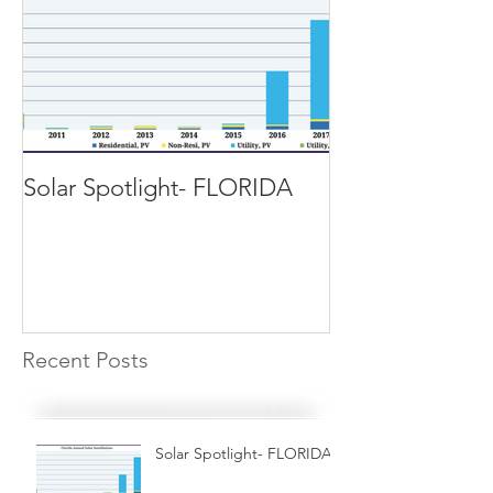
Solar Spotlight- FLORIDA
Recent Posts
Solar Spotlight- FLORIDA