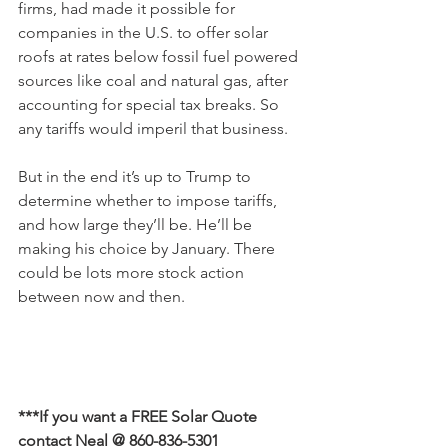
firms, had made it possible for 
companies in the U.S. to offer solar 
roofs at rates below fossil fuel powered 
sources like coal and natural gas, after 
accounting for special tax breaks. So 
any tariffs would imperil that business.
But in the end it’s up to Trump to 
determine whether to impose tariffs, 
and how large they’ll be. He’ll be 
making his choice by January. There 
could be lots more stock action 
between now and then.
***If you want a FREE Solar Quote 
contact Neal @ 860-836-5301 