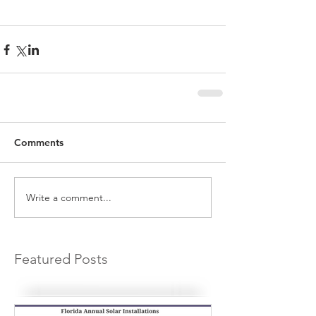
Comments
Write a comment...
Featured Posts