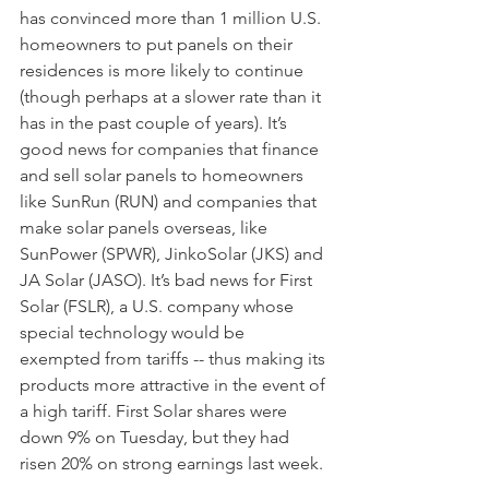
has convinced more than 1 million U.S. 
homeowners to put panels on their 
residences is more likely to continue 
(though perhaps at a slower rate than it 
has in the past couple of years). It’s 
good news for companies that finance 
and sell solar panels to homeowners 
like SunRun (RUN) and companies that 
make solar panels overseas, like 
SunPower (SPWR), JinkoSolar (JKS) and 
JA Solar (JASO). It’s bad news for First 
Solar (FSLR), a U.S. company whose 
special technology would be 
exempted from tariffs -- thus making its 
products more attractive in the event of 
a high tariff. First Solar shares were 
down 9% on Tuesday, but they had 
risen 20% on strong earnings last week.