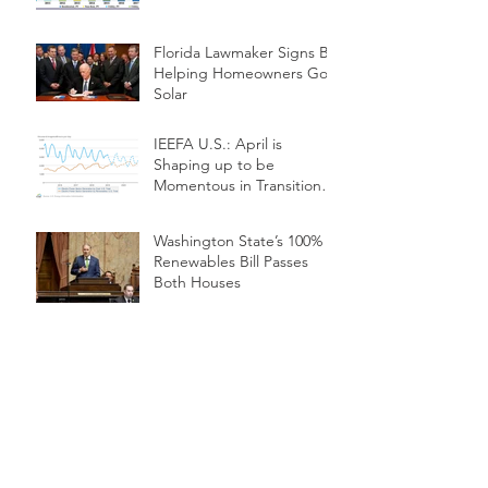
Florida Lawmaker Signs Bill
Helping Homeowners Go
Solar
IEEFA U.S.: April is
Shaping up to be
Momentous in Transition
from Coal to Renewables
Washington State’s 100%
Renewables Bill Passes
Both Houses
Solar Farms in Space
Could be Renewable
Energy's Next Frontier
WHAT IS LiDAR?