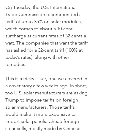
On Tuesday, the U.S. International 
Trade Commission recommended a 
tariff of up to 35% on solar modules, 
which comes to about a 10-cent 
surcharge at current rates of 32 cents a 
watt. The companies that want the tariff 
has asked for a 32-cent tariff (100% at 
today’s rates), along with other 
remedies.
This is a tricky issue, one we covered in 
a cover story a few weeks ago. In short, 
two U.S. solar manufacturers are asking 
Trump to impose tariffs on foreign 
solar manufacturers. Those tariffs 
would make it more expensive to 
import solar panels. Cheap foreign 
solar cells, mostly made by Chinese 