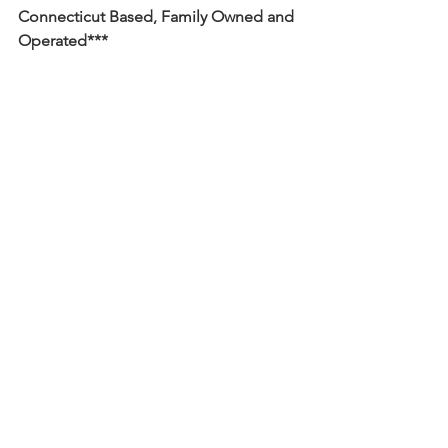
Connecticut Based, Family Owned and 
Operated***