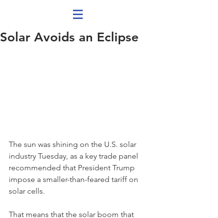
Solar Avoids an Eclipse
The sun was shining on the U.S. solar 
industry Tuesday, as a key trade panel 
recommended that President Trump 
impose a smaller-than-feared tariff on 
solar cells.
That means that the solar boom that 