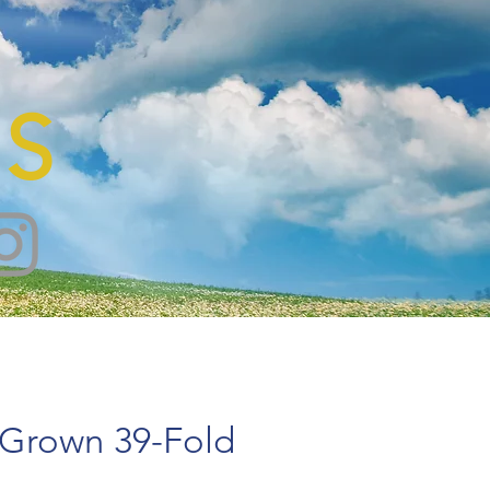
S
 Grown 39-Fold