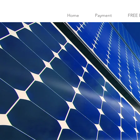
Home
Payment
FREE 