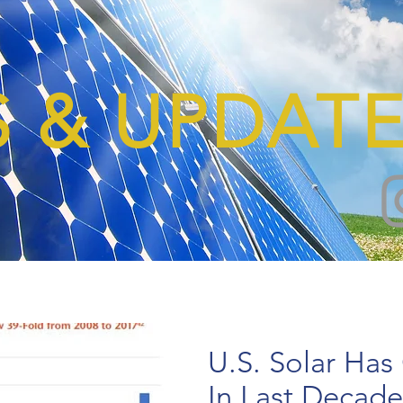
 & UPDATE
U.S. Solar Has
In Last Decade