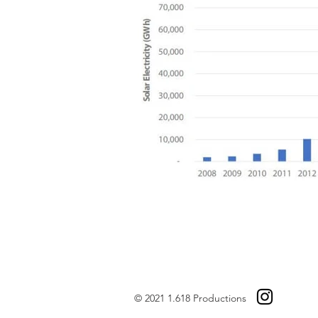
© 2021 1.618 Productions