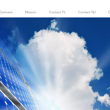
Estimate
Mission
Contact FL
Contact NJ
C