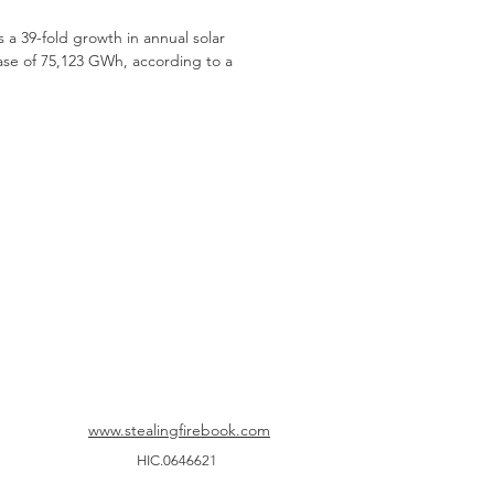
a 39-fold growth in annual solar
ase of 75,123 GWh, according to a
www.stealingfirebook.com
HIC.0646621