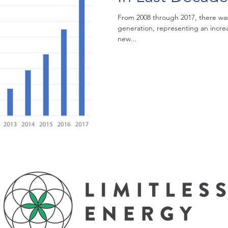
From 2008 through 2017, there was 
generation, representing an incre
new...