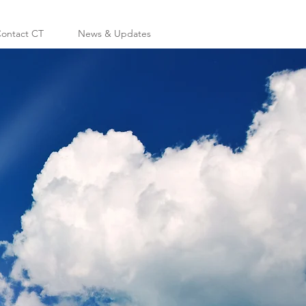
ontact CT
News & Updates