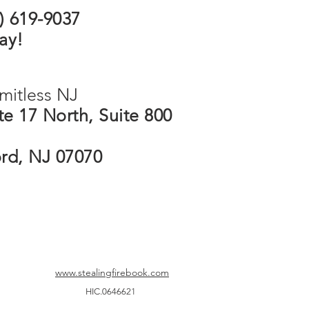
5) 619-9037
ay!
mitless NJ
e 17 North, Suite 800
ord, NJ 07070
www.stealingfirebook.com
HIC.0646621