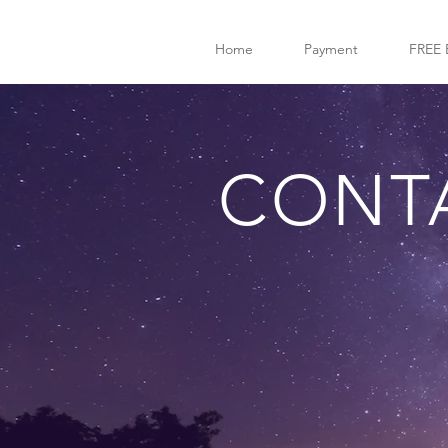
Home
Payment
FREE 
CONT