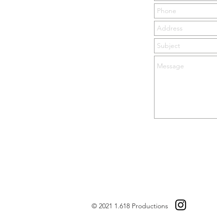
© 2021 1.618 Productions