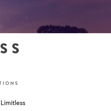
Limitless