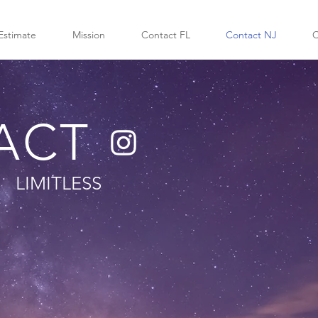
Estimate
Mission
Contact FL
Contact NJ
C
ACT
LIMITLESS