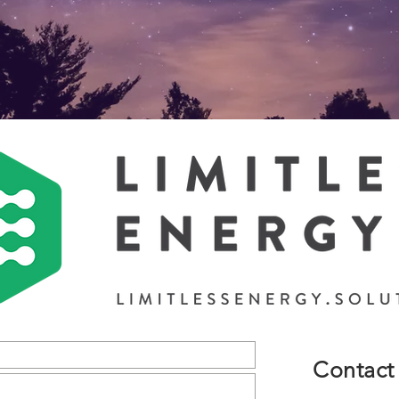
Contact 