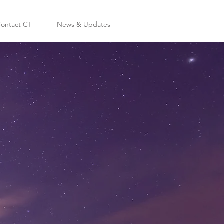
ontact CT
News & Updates