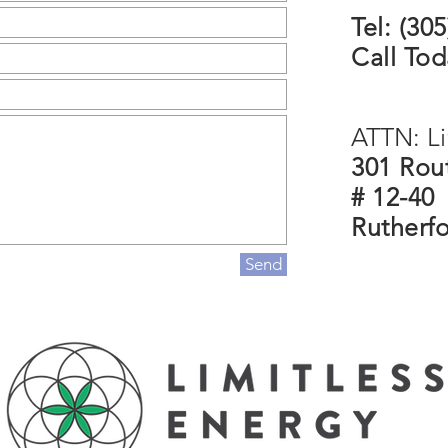
Tel: (30
Call Tod
ATTN: Li
301 Rout
# 12-40
Rutherf
Send