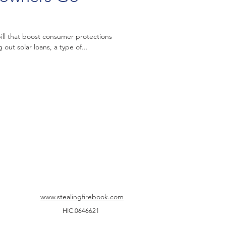
 bill that boost consumer protections
out solar loans, a type of...
www.stealingfirebook.com
HIC.0646621