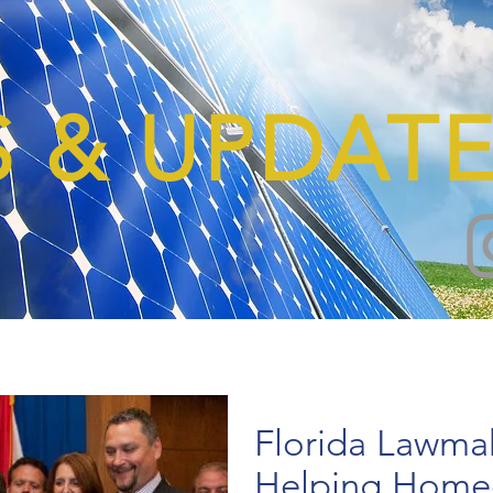
 & UPDATE
Florida Lawmak
Helping Home