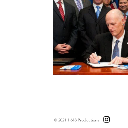
© 2021 1.618 Productions