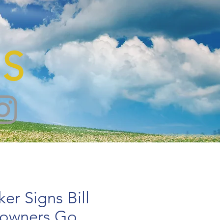
S
er Signs Bill
owners Go