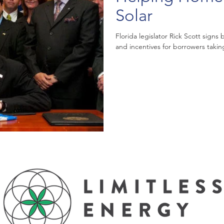
Solar
Florida legislator Rick Scott signs
and incentives for borrowers taking 