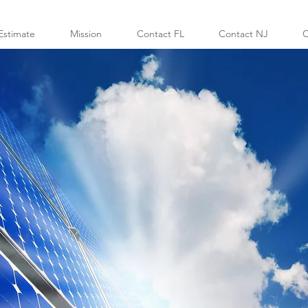
Estimate
Mission
Contact FL
Contact NJ
C