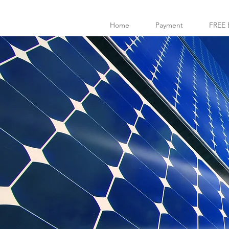
Home
Payment
FREE 