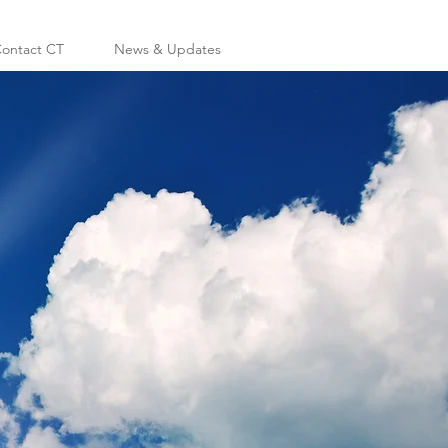
ontact CT
News & Updates