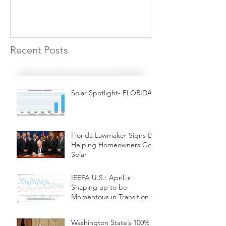
Recent Posts
Solar Spotlight- FLORIDA
Florida Lawmaker Signs Bill
Helping Homeowners Go
Solar
IEEFA U.S.: April is
Shaping up to be
Momentous in Transition
from Coal to Renewables
Washington State’s 100%