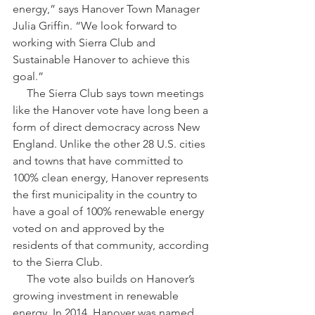
energy,” says Hanover Town Manager 
Julia Griffin. “We look forward to 
working with Sierra Club and 
Sustainable Hanover to achieve this 
goal.”
     The Sierra Club says town meetings 
like the Hanover vote have long been a 
form of direct democracy across New 
England. Unlike the other 28 U.S. cities 
and towns that have committed to 
100% clean energy, Hanover represents 
the first municipality in the country to 
have a goal of 100% renewable energy 
voted on and approved by the 
residents of that community, according 
to the Sierra Club.
     The vote also builds on Hanover’s 
growing investment in renewable 
energy. In 2014, Hanover was named 