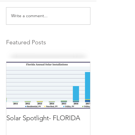
Write a comment...
Featured Posts
Solar Spotlight- FLORIDA