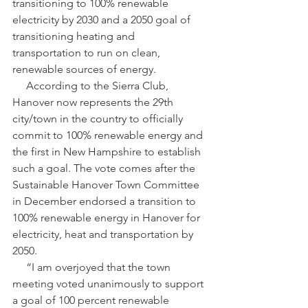
transitioning to 100% renewable 
electricity by 2030 and a 2050 goal of 
transitioning heating and 
transportation to run on clean, 
renewable sources of energy.
     According to the Sierra Club, 
Hanover now represents the 29th 
city/town in the country to officially 
commit to 100% renewable energy and 
the first in New Hampshire to establish 
such a goal. The vote comes after the 
Sustainable Hanover Town Committee 
in December endorsed a transition to 
100% renewable energy in Hanover for 
electricity, heat and transportation by 
2050.
     “I am overjoyed that the town 
meeting voted unanimously to support 
a goal of 100 percent renewable 