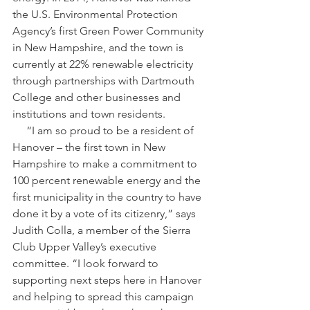
the U.S. Environmental Protection 
Agency’s first Green Power Community 
in New Hampshire, and the town is 
currently at 22% renewable electricity 
through partnerships with Dartmouth 
College and other businesses and 
institutions and town residents.
     “​I am so proud to be a resident of 
Hanover​ – the first town in New 
Hampshire to make a commitment to 
100 percent renewable energy and the 
first municipality in the country to have 
done it by a vote of its citizenry,” says 
Judith Colla, a member of the Sierra 
Club Upper Valley’s executive 
committee. “I look forward to 
supporting next steps here in Hanover 
and helping to spread this campaign 