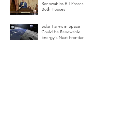
Renewables Bill Passes
Both Houses
Solar Farms in Space
Could be Renewable
Energy's Next Frontier
WHAT IS LiDAR?
LG Chem RESU10H Li-ION
battery
U.S. Solar Has Grown 39-
Fold In Last Decade