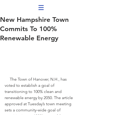
New Hampshire Town
Commits To 100%
Renewable Energy
     The Town of Hanover, N.H., has 
voted to establish a goal of 
transitioning to 100% clean and 
renewable energy by 2050. The article 
approved at Tuesday’s town meeting 
sets a community-wide goal of 