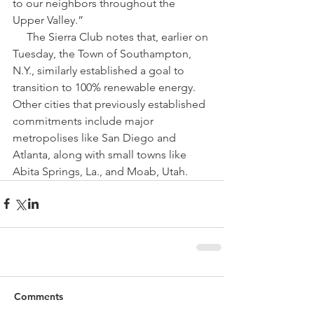
to our neighbors throughout the 
Upper Valley​.”
     The Sierra Club notes that, earlier on 
Tuesday, the Town of Southampton, 
N.Y., similarly established a goal to 
transition to 100% renewable energy. 
Other cities that previously established 
commitments include major 
metropolises like San Diego and 
Atlanta, along with small towns like 
Abita Springs, La., and Moab, Utah.
Comments